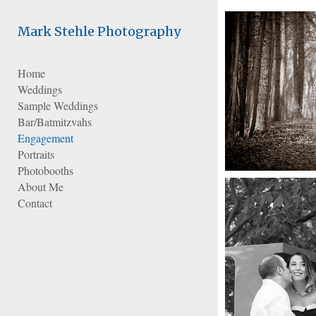
Add to menu
Mark Stehle Photography
Home
Weddings
GALLERY
PAGE
Sample Weddings
FOLDER
SPACER
Bar/Batmitzvahs
EXTERNAL URL
Engagement
Portraits
Photobooths
About Me
Contact
SAVE