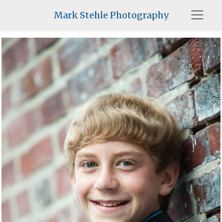
Mark Stehle Photography