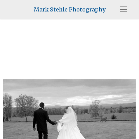
Mark Stehle Photography